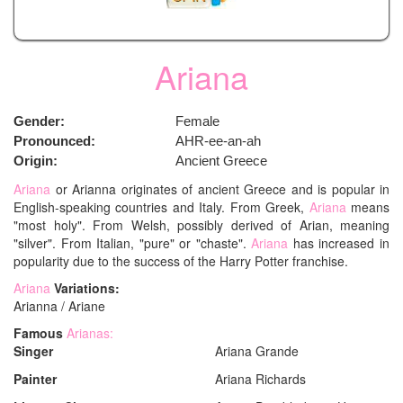
Ariana
Gender:
Female
Pronounced:
AHR-ee-an-ah
Origin:
Ancient Greece
Ariana
or Arianna originates of ancient Greece and is popular in
English-speaking countries and Italy. From Greek,
Ariana
means
"most holy". From Welsh, possibly derived of Arian, meaning
"silver". From Italian, "pure" or "chaste".
Ariana
has increased in
popularity due to the success of the Harry Potter franchise.
Ariana
Variations:
Arianna / Ariane
Famous
Arianas:
Singer
Ariana Grande
Painter
Ariana Richards