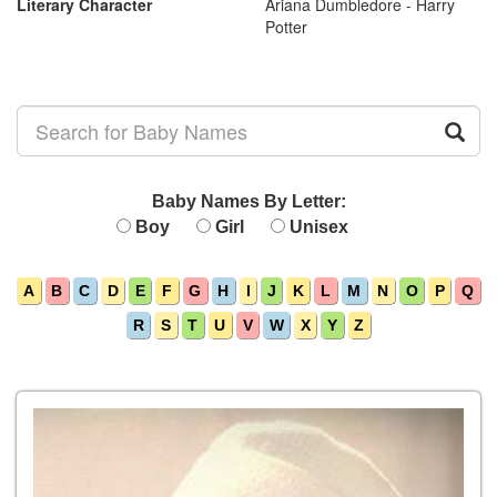
Literary Character
Ariana Dumbledore - Harry
Potter
Baby Names By Letter:
Boy
Girl
Unisex
A
B
C
D
E
F
G
H
I
J
K
L
M
N
O
P
Q
R
S
T
U
V
W
X
Y
Z