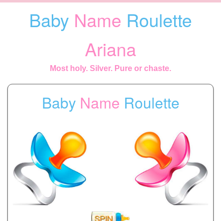
Baby
Name
Roulette
Ariana
Most holy. Silver. Pure or chaste.
Baby
Name
Roulette