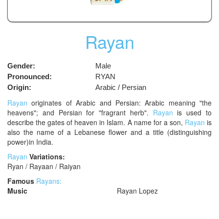
Rayan
Gender:
Male
Pronounced:
RYAN
Origin:
Arabic / Persian
Rayan
originates of Arabic and Persian: Arabic meaning "the
heavens"; and Persian for "fragrant herb".
Rayan
is used to
describe the gates of heaven in Islam. A name for a son,
Rayan
is
also the name of a Lebanese flower and a title (distinguishing
power)in India.
Rayan
Variations:
Ryan / Rayaan / Raiyan
Famous
Rayans:
Music
Rayan Lopez