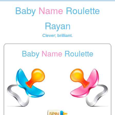
Baby
Name
Roulette
Rayan
Clever; brilliant.
Baby
Name
Roulette