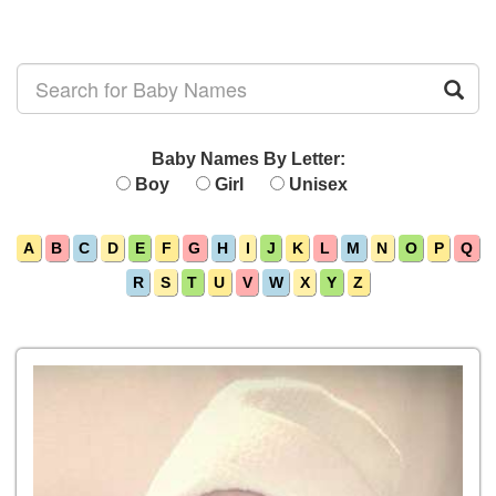
Baby Names By Letter:
Boy
Girl
Unisex
A
B
C
D
E
F
G
H
I
J
K
L
M
N
O
P
Q
R
S
T
U
V
W
X
Y
Z