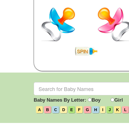
Baby Names By Letter:
Boy
Girl
A
B
C
D
E
F
G
H
I
J
K
L