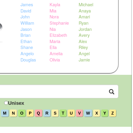
James
Kayla
Michael
David
Mia
Anaya
John
Nora
Amari
William
Stephanie
Ryan
Jason
Nia
Jordan
Brian
Elizabeth
Avery
Ethan
Maria
Alex
Shane
Ella
Riley
Angelo
Amelia
Angel
Douglas
Olivia
Jamie
Unisex
M
N
O
P
Q
R
S
T
U
V
W
X
Y
Z