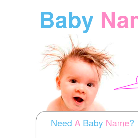
Baby
Na
Need
A
Baby
Name
?