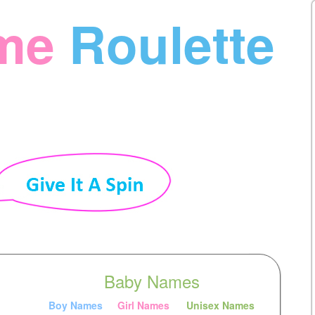
me
Roulette
Baby Names
Boy Names
Girl Names
Unisex Names