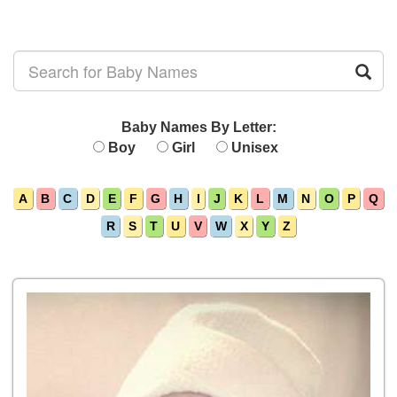
Baby Names By Letter:
Boy
Girl
Unisex
A
B
C
D
E
F
G
H
I
J
K
L
M
N
O
P
Q
R
S
T
U
V
W
X
Y
Z