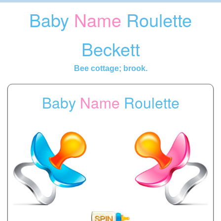
Baby
Name
Roulette
Beckett
Bee cottage; brook.
Baby
Name
Roulette