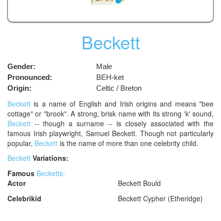
Beckett
Gender:
Male
Pronounced:
BEH-ket
Origin:
Celtic / Breton
Beckett
is a name of English and Irish origins and means "bee
cottage" or "brook". A strong, brisk name with its strong 'k' sound,
Beckett
-- though a surname -- is closely associated with the
famous Irish playwright, Samuel Beckett. Though not particularly
popular,
Beckett
is the name of more than one celebrity child.
Beckett
Variations:
Famous
Becketts:
Actor
Beckett Bould
Celebrikid
Beckett Cypher (Etheridge)