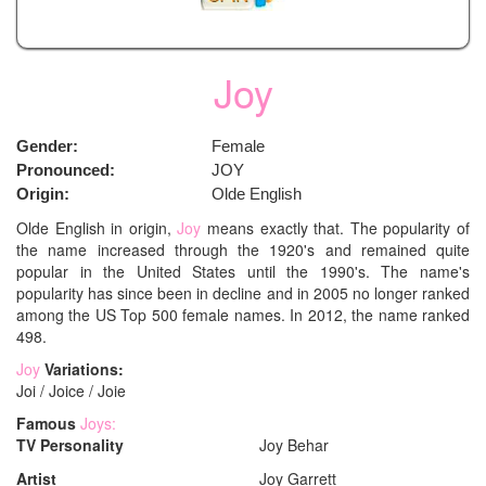
Joy
Gender:
Female
Pronounced:
JOY
Origin:
Olde English
Olde English in origin,
Joy
means exactly that. The popularity of
the name increased through the 1920's and remained quite
popular in the United States until the 1990's. The name's
popularity has since been in decline and in 2005 no longer ranked
among the US Top 500 female names. In 2012, the name ranked
498.
Joy
Variations:
Joi / Joice / Joie
Famous
Joys:
TV Personality
Joy Behar
Artist
Joy Garrett