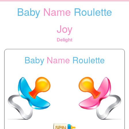
Baby
Name
Roulette
Joy
Delight
Baby
Name
Roulette