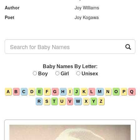
Author
Joy Williams
Poet
Joy Kogawa
Baby Names By Letter:
Boy
Girl
Unisex
A
B
C
D
E
F
G
H
I
J
K
L
M
N
O
P
Q
R
S
T
U
V
W
X
Y
Z