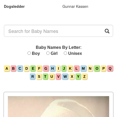
Dogsledder
Gunnar Kassen
Baby Names By Letter:
Boy
Girl
Unisex
A
B
C
D
E
F
G
H
I
J
K
L
M
N
O
P
Q
R
S
T
U
V
W
X
Y
Z