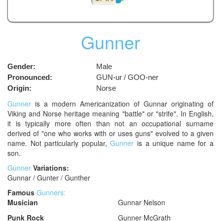
Gunner
Gender:
Male
Pronounced:
GUN-ur / GOO-ner
Origin:
Norse
Gunner
is a modern Americanization of Gunnar originating of
Viking and Norse heritage meaning "battle" or "strife". In English,
it is typically more often than not an occupational surname
derived of "one who works with or uses guns" evolved to a given
name. Not particularly popular,
Gunner
is a unique name for a
son.
Gunner
Variations:
Gunnar / Gunter / Gunther
Famous
Gunners:
Musician
Gunnar Nelson
Punk Rock
Gunner McGrath