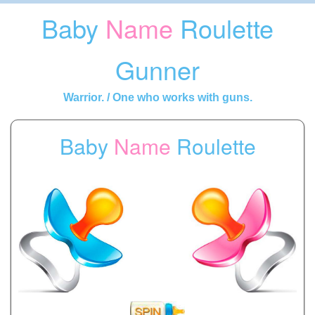
Baby
Name
Roulette
Gunner
Warrior. / One who works with guns.
Baby
Name
Roulette