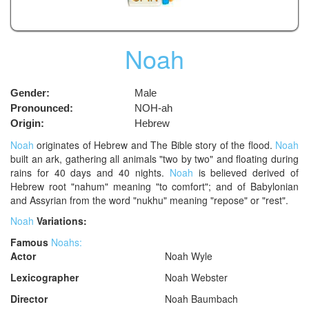
Noah
Gender:
Male
Pronounced:
NOH-ah
Origin:
Hebrew
Noah
originates of Hebrew and The Bible story of the flood.
Noah
built an ark, gathering all animals "two by two" and floating during
rains for 40 days and 40 nights.
Noah
is believed derived of
Hebrew root "nahum" meaning "to comfort"; and of Babylonian
and Assyrian from the word "nukhu" meaning "repose" or "rest".
Noah
Variations:
Famous
Noahs:
Actor
Noah Wyle
Lexicographer
Noah Webster
Director
Noah Baumbach