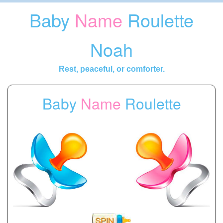
Baby
Name
Roulette
Noah
Rest, peaceful, or comforter.
Baby
Name
Roulette