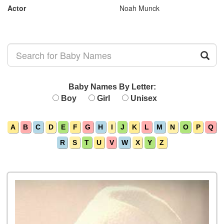
Actor
Noah Munck
Baby Names By Letter:
Boy
Girl
Unisex
A
B
C
D
E
F
G
H
I
J
K
L
M
N
O
P
Q
R
S
T
U
V
W
X
Y
Z