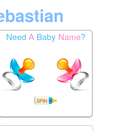
ebastian
Need
A
Baby
Name
?