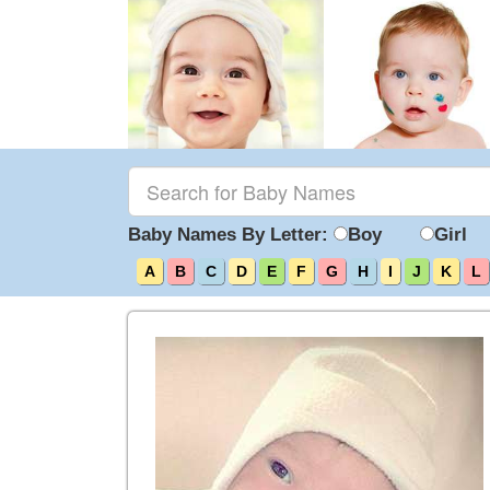
Baby Names By Letter:
Boy
Girl
A
B
C
D
E
F
G
H
I
J
K
L