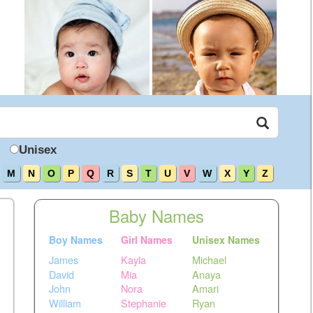
Unisex
M
N
O
P
Q
R
S
T
U
V
W
X
Y
Z
Baby Names
Boy Names
Girl Names
Unisex Names
James
Kayla
Michael
David
Mia
Anaya
John
Nora
Amari
William
Stephanie
Ryan