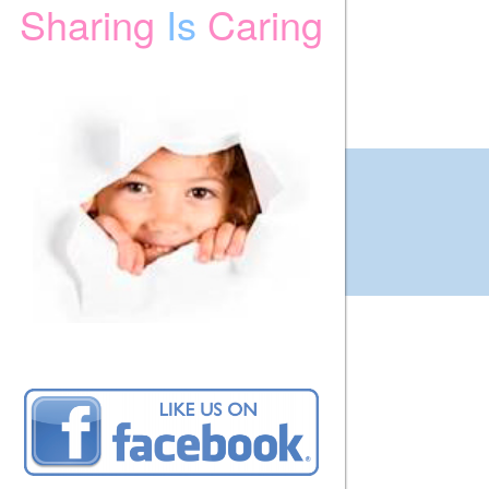
Sharing
Is
Caring