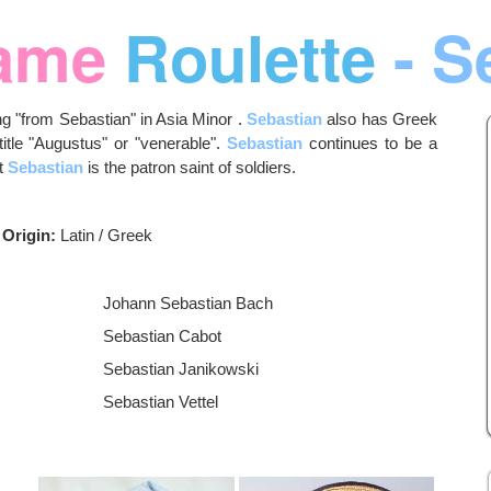
ame
Roulette
- S
g "from Sebastian" in Asia Minor .
Sebastian
also has Greek
title "Augustus" or "venerable".
Sebastian
continues to be a
nt
Sebastian
is the patron saint of soldiers.
Origin:
Latin / Greek
Johann Sebastian Bach
Sebastian Cabot
Sebastian Janikowski
Sebastian Vettel