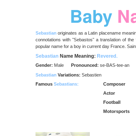
Baby
N
Sebastian
originates as a Latin placename meanin
connotations with "Sebastos" a translation of the 
popular name for a boy in current day France. Sai
Sebastian
Name Meaning:
Revered.
Gender:
Male
Pronounced:
se-BAS-tee-an
Sebastian
Variations:
Sebastien
Famous
Sebastians:
Composer
Actor
Football
Motorsports