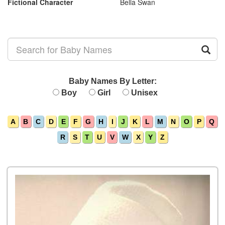
Fictional Character
Bella Swan
Baby Names By Letter:
Boy
Girl
Unisex
A
B
C
D
E
F
G
H
I
J
K
L
M
N
O
P
Q
R
S
T
U
V
W
X
Y
Z