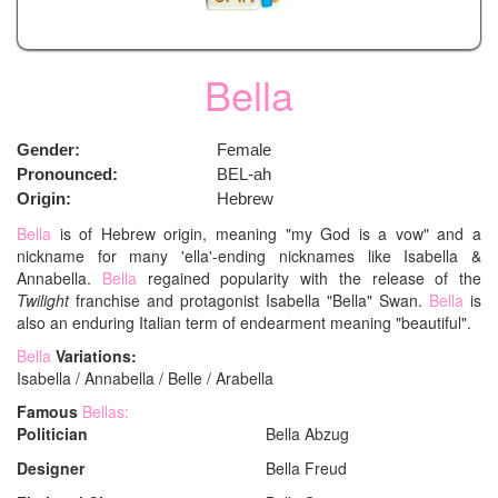
Bella
Gender:
Female
Pronounced:
BEL-ah
Origin:
Hebrew
Bella
is of Hebrew origin, meaning "my God is a vow" and a
nickname for many 'ella'-ending nicknames like Isabella &
Annabella.
Bella
regained popularity with the release of the
Twilight
franchise and protagonist Isabella "Bella" Swan.
Bella
is
also an enduring Italian term of endearment meaning "beautiful".
Bella
Variations:
Isabella / Annabella / Belle / Arabella
Famous
Bellas:
Politician
Bella Abzug
Designer
Bella Freud