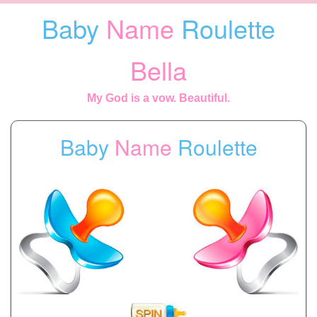
Baby
Name
Roulette
Bella
My God is a vow. Beautiful.
Baby
Name
Roulette