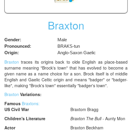
Braxton
Gender:
Male
Pronounced:
BRAKS-tun
Origin:
Anglo-Saxon Gaelic
Braxton
traces its origins back to olde English as place-based
surname meaning "Brock's town" that has evolved to become a
given name as a name choice for a son. Brock itself is of middle
English and Gaelic Celtic origin and means "badger" or "badger-
like", making "Brock's town" essentially "badger's town".
Braxton
Variations:
Famous
Braxtons:
US Civil War
Braxtom Bragg
Children's Literature
Braxton The Bull
- Aunty Mon
Actor
Braxton Beckham