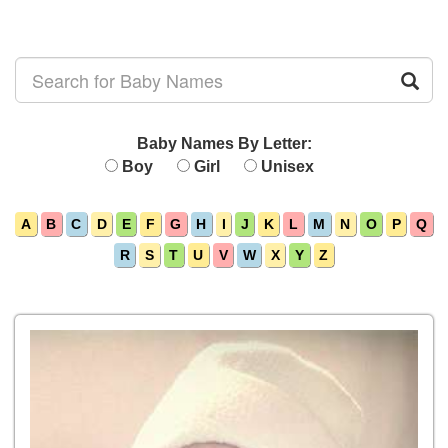
Baby Names By Letter:
Boy
Girl
Unisex
A
B
C
D
E
F
G
H
I
J
K
L
M
N
O
P
Q
R
S
T
U
V
W
X
Y
Z