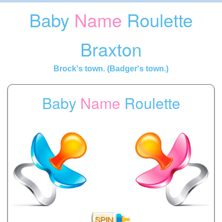
Baby
Name
Roulette
Braxton
Brock's town. (Badger's town.)
Baby
Name
Roulette