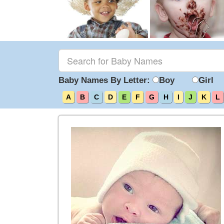
Baby Names By Letter:
Boy
Girl
A
B
C
D
E
F
G
H
I
J
K
L