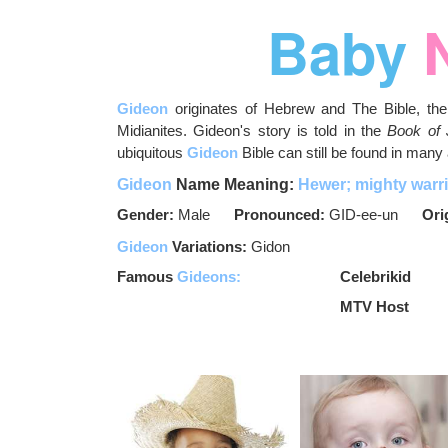
Baby
Gideon
originates of Hebrew and The Bible, the 
Midianites. Gideon's story is told in the
Book of
ubiquitous
Gideon
Bible can still be found in many 
Gideon
Name Meaning:
Hewer; mighty warri
Gender:
Male
Pronounced:
GID-ee-un
Ori
Gideon
Variations:
Gidon
Famous
Gideons:
Celebrikid
MTV Host