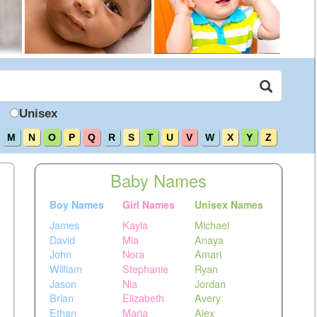
Unisex
M
N
O
P
Q
R
S
T
U
V
W
X
Y
Z
Baby Names
Boy Names
Girl Names
Unisex Names
James
Kayla
Michael
David
Mia
Anaya
John
Nora
Amari
William
Stephanie
Ryan
Jason
Nia
Jordan
Brian
Elizabeth
Avery
Ethan
Maria
Alex