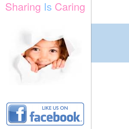
Sharing
Is
Caring