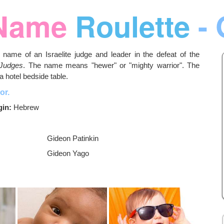
Name
Roulette
- 
name of an Israelite judge and leader in the defeat of the
 Judges
. The name means "hewer" or "mighty warrior". The
a hotel bedside table.
or.
gin:
Hebrew
Gideon Patinkin
Gideon Yago