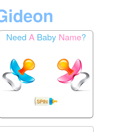
Gideon
Need
A
Baby
Name
?