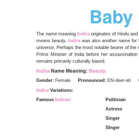
Baby
The name meaning
Indira
originates of Hindu and
means beauty.
Indira
was also another name for L
universe. Perhaps the most notable bearer of th
Prime Minister of India before her assassinatio
remains primarily culturally based.
Indira
Name Meaning:
Beauty.
Gender:
Female
Pronounced:
EN-deer-ah
Indira
Variations:
Famous
Indiras:
Politician
Actress
Singer
SInger