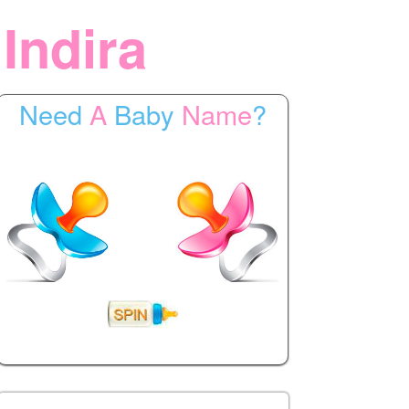
 Indira
Need
A
Baby
Name
?