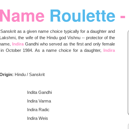
Name
Roulette
-
 Sanskrit as a given name choice typically for a daughter and
akshmi, the wife of the Hindu god Vishnu -- protector of the
e name,
Indira
Gandhi who served as the first and only female
n in October 1984. As a name choice for a daughter,
Indira
Origin:
Hindu / Sanskrit
Indita Gandhi
Indira Varma
Indira Radic
Indira Weis