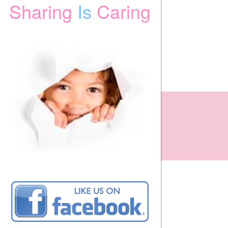
Sharing
Is
Caring