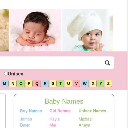
Unisex
M
N
O
P
Q
R
S
T
U
V
W
X
Y
Z
Baby Names
Boy Names
Girl Names
Unisex Names
James
Kayla
Michael
David
Mia
Anaya