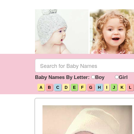
Baby Names By Letter:
Boy
Girl
A
B
C
D
E
F
G
H
I
J
K
L