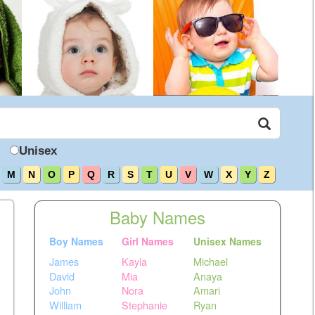
Unisex
M
N
O
P
Q
R
S
T
U
V
W
X
Y
Z
Baby Names
Boy Names
Girl Names
Unisex Names
James
Kayla
Michael
David
Mia
Anaya
John
Nora
Amari
William
Stephanie
Ryan