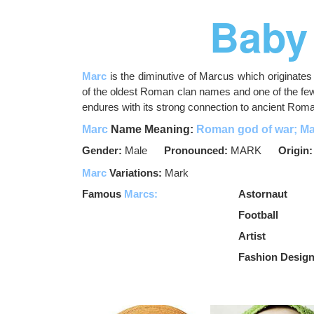
Baby
Marc
is the diminutive of Marcus which originat
of the oldest Roman clan names and one of the f
endures with its strong connection to ancient Roman
Marc
Name Meaning:
Roman god of war; Ma
Gender:
Male
Pronounced:
MARK
Origin
Marc
Variations:
Mark
Famous
Marcs:
Astornaut
Football
Artist
Fashion Desig