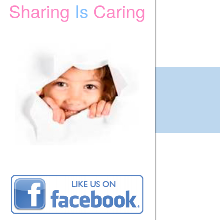
Sharing
Is
Caring