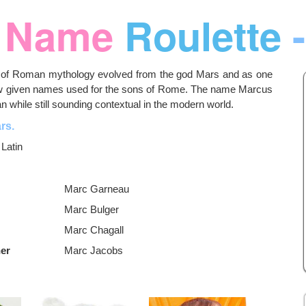
Name
Roulette
-
es of Roman mythology evolved from the god Mars and as one
ew given names used for the sons of Rome. The name Marcus
 while still sounding contextual in the modern world.
rs.
:
Latin
Marc Garneau
Marc Bulger
Marc Chagall
ner
Marc Jacobs