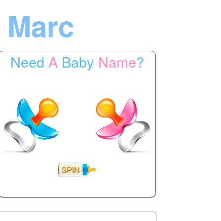
 Marc
Need
A
Baby
Name
?