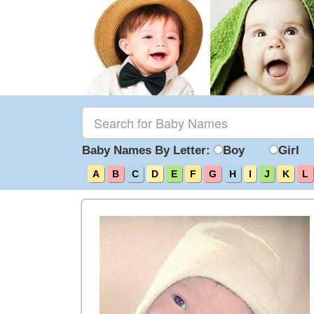
Baby Names By Letter:
Boy
Girl
A
B
C
D
E
F
G
H
I
J
K
L