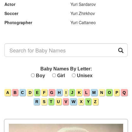
Actor
Yuri Sardarov
Soccer
Yuri Zhirkhov
Photographer
Yuri Cattaneo
Baby Names By Letter:
Boy
Girl
Unisex
A
B
C
D
E
F
G
H
I
J
K
L
M
N
O
P
Q
R
S
T
U
V
W
X
Y
Z