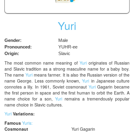
Yuri
Gender:
Male
Pronounced:
YUHR-ee
Origin:
Slavic
The most common name meaning of
Yuri
originates of Russian
and Slavic tradition as a strong masculine name for a baby boy.
The name
Yuri
means farmer. It is also the Russian version of the
name George. Less commonly known,
Yuri
in Japanese culture
connotes a lily. In 1961, Soviet cosmonaut
Yuri
Gagarin became
the first person in space and the first human to orbit the Earth. A
name choice for a son,
Yuri
remains a tremendously popular
name choice in Slavic cultures.
Yuri
Variations:
Famous
Yuris:
Cosmonaut
Yuri Gagarin