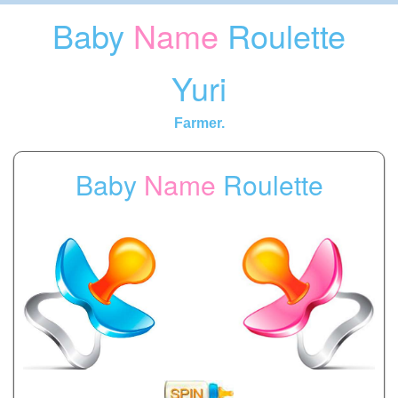
Baby
Name
Roulette
Yuri
Farmer.
Baby
Name
Roulette