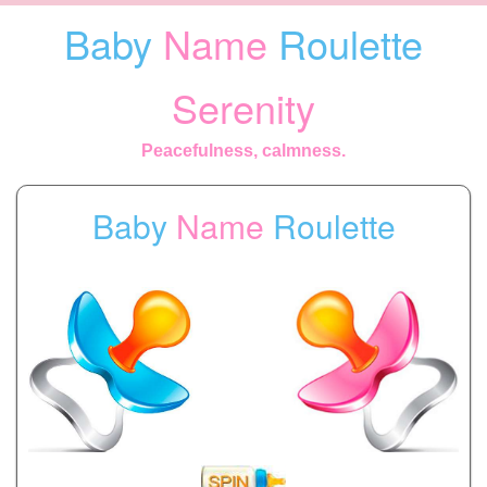
Baby
Name
Roulette
Serenity
Peacefulness, calmness.
Baby
Name
Roulette