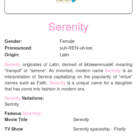
Serenity
Gender:
Female
Pronounced:
suh-REN-uh-tee
Origin:
Latin
Serenity
originates of Latin, derived of â€œserenusâ€ meaning
"tranquil" or "serene". An invented, modern name
Serenity
is an
interpretation of Serena capitalizing on the popularity of "virtue"
names such as Faith.
Serenity
is a unique name for a daughter
that has come into fashion in modern era.
Serenity
Variations:
Serinity
Famous
Serenitys:
Movie Title
Serenity
TV Show
Serenity spaceship -
Firefly