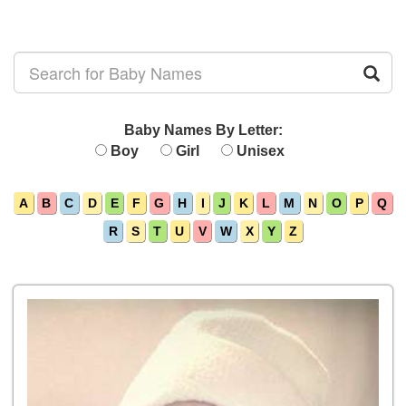
Baby Names By Letter:
Boy
Girl
Unisex
A
B
C
D
E
F
G
H
I
J
K
L
M
N
O
P
Q
R
S
T
U
V
W
X
Y
Z