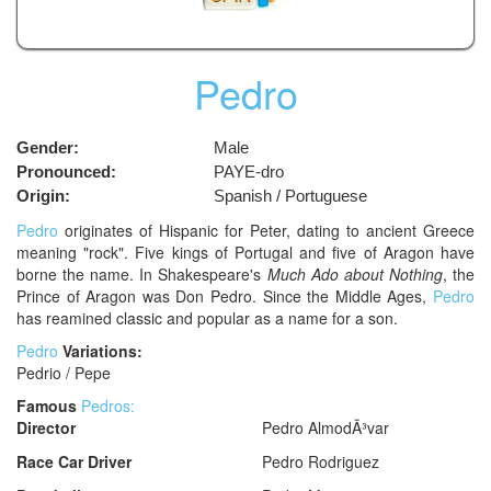
Pedro
Gender:
Male
Pronounced:
PAYE-dro
Origin:
Spanish / Portuguese
Pedro
originates of Hispanic for Peter, dating to ancient Greece
meaning "rock". Five kings of Portugal and five of Aragon have
borne the name. In Shakespeare's
Much Ado about Nothing
, the
Prince of Aragon was Don Pedro. Since the Middle Ages,
Pedro
has reamined classic and popular as a name for a son.
Pedro
Variations:
Pedrio / Pepe
Famous
Pedros:
Director
Pedro AlmodÃ³var
Race Car Driver
Pedro Rodriguez