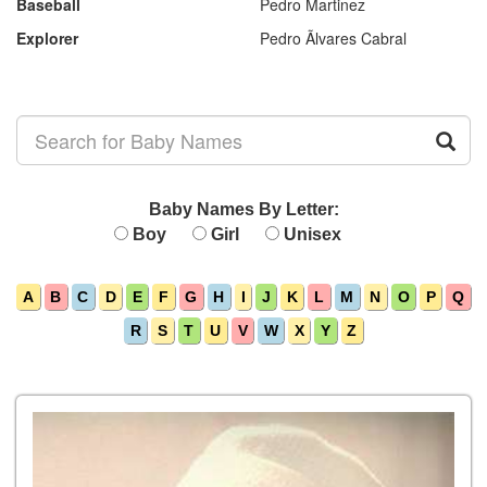
Baseball
Pedro Martinez
Explorer
Pedro Ãlvares Cabral
Baby Names By Letter:
Boy
Girl
Unisex
A
B
C
D
E
F
G
H
I
J
K
L
M
N
O
P
Q
R
S
T
U
V
W
X
Y
Z