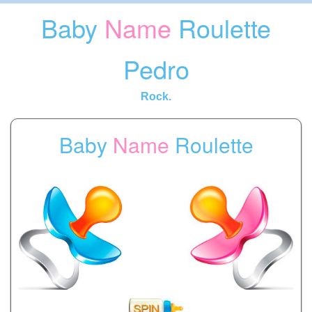
Baby
Name
Roulette
Pedro
Rock.
Baby
Name
Roulette