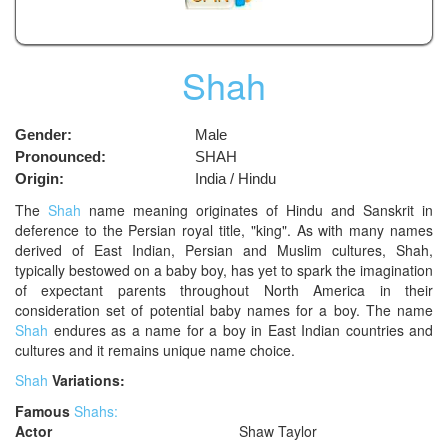
Shah
Gender:
Male
Pronounced:
SHAH
Origin:
India / Hindu
The
Shah
name meaning originates of Hindu and Sanskrit in
deference to the Persian royal title, "king". As with many names
derived of East Indian, Persian and Muslim cultures, Shah,
typically bestowed on a baby boy, has yet to spark the imagination
of expectant parents throughout North America in their
consideration set of potential baby names for a boy. The name
Shah
endures as a name for a boy in East Indian countries and
cultures and it remains unique name choice.
Shah
Variations:
Famous
Shahs:
Actor
Shaw Taylor