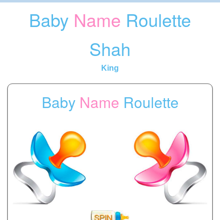
Baby
Name
Roulette
Shah
King
Baby
Name
Roulette