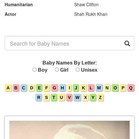
Humanitarian
Shaw Clifton
Actor
Shah Rukh Khan
Baby Names By Letter:
Boy
Girl
Unisex
A
B
C
D
E
F
G
H
I
J
K
L
M
N
O
P
Q
R
S
T
U
V
W
X
Y
Z